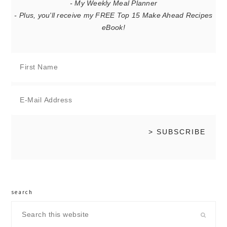
- My Weekly Meal Planner
- Plus, you'll receive my FREE Top 15 Make Ahead Recipes
eBook!
search
Search
this