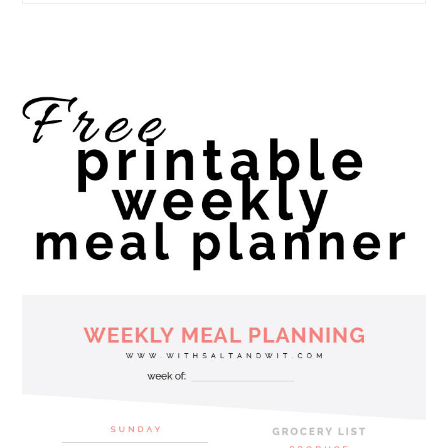
website