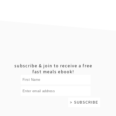
footer
subscribe & join to receive a free
fast meals ebook!