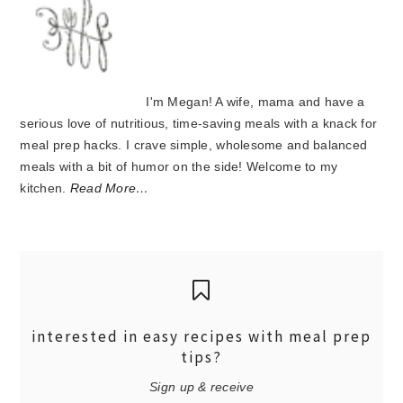
I'm Megan! A wife, mama and have a
serious love of nutritious, time-saving meals with a knack for
meal prep hacks. I crave simple, wholesome and balanced
meals with a bit of humor on the side! Welcome to my
kitchen.
Read More…
interested in easy recipes with meal prep
tips?
Sign up & receive