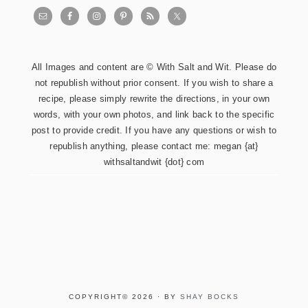
All Images and content are © With Salt and Wit. Please do
not republish without prior consent. If you wish to share a
recipe, please simply rewrite the directions, in your own
words, with your own photos, and link back to the specific
post to provide credit. If you have any questions or wish to
republish anything, please contact me: megan {at}
withsaltandwit {dot} com
COPYRIGHT© 2026 · BY
SHAY BOCKS