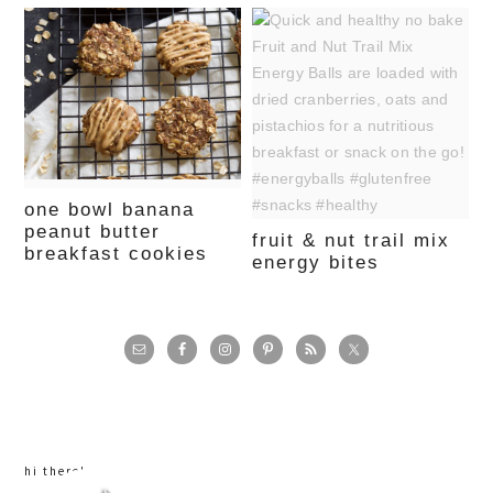
one bowl banana
peanut butter
fruit & nut trail mix
breakfast cookies
energy bites
primary
sidebar
hi there!