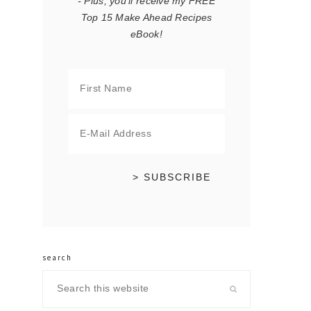
- Plus, you'll receive my FREE
Top 15 Make Ahead Recipes
eBook!
search
Search
this