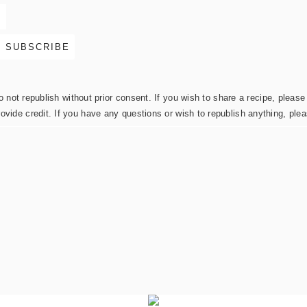
not republish without prior consent. If you wish to share a recipe, please 
rovide credit. If you have any questions or wish to republish anything, pl