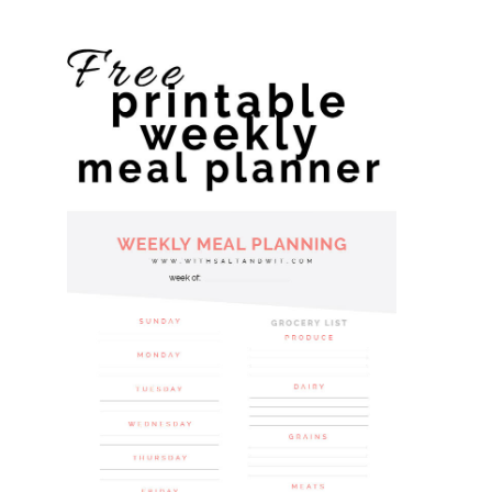
website