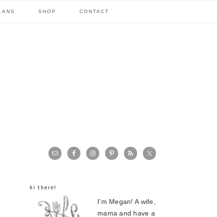
LANS
SHOP
CONTACT
primary
sidebar
hi there!
I'm Megan! A wife,
mama and have a