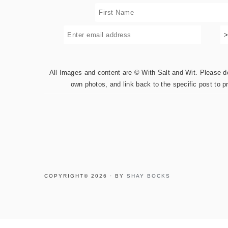
All Images and content are © With Salt and Wit. Please do 
own photos, and link back to the specific post to p
COPYRIGHT© 2026 · BY
SHAY BOCKS