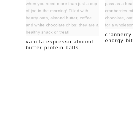
cranberry
energy bi
vanilla espresso almond
butter protein balls