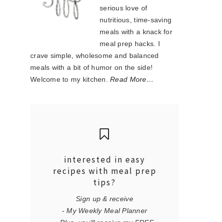
serious love of
nutritious, time-saving
meals with a knack for
meal prep hacks. I
crave simple, wholesome and balanced
meals with a bit of humor on the side!
Welcome to my kitchen.
Read More…
interested in easy
recipes with meal prep
tips?
Sign up & receive
- My Weekly Meal Planner