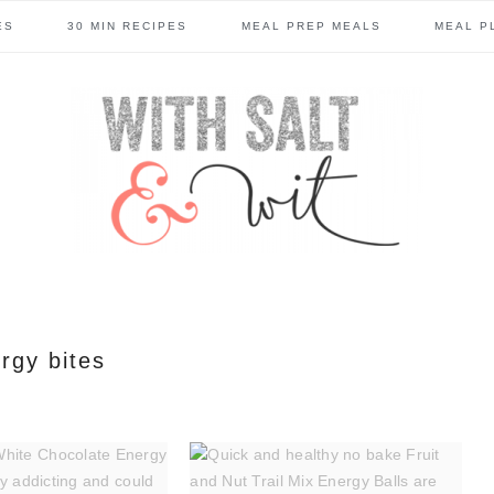
ES
30 MIN RECIPES
MEAL PREP MEALS
MEAL P
rgy bites