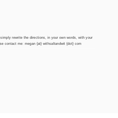
simply rewrite the directions, in your own words, with your
ease contact me: megan {at} withsaltandwit {dot} com