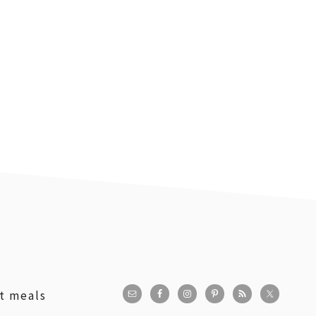
st meals