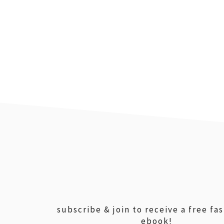
footer
subscribe & join to receive a free fa
ebook!