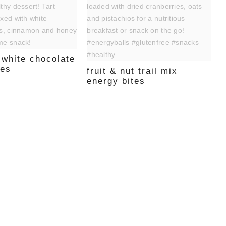
 white chocolate
tes
fruit & nut trail mix
energy bites