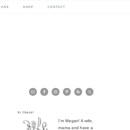
LANS
SHOP
CONTACT
primary
sidebar
hi there!
I'm Megan! A wife,
mama and have a