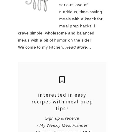
serious love of
nutritious, time-saving
meals with a knack for
meal prep hacks. I
crave simple, wholesome and balanced
meals with a bit of humor on the side!
Welcome to my kitchen.
Read More…
interested in easy
recipes with meal prep
tips?
Sign up & receive
- My Weekly Meal Planner