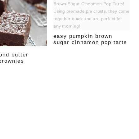
easy pumpkin brown
sugar cinnamon pop tarts
ond butter
 brownies