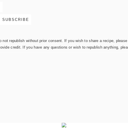
not republish without prior consent. If you wish to share a recipe, please 
rovide credit. If you have any questions or wish to republish anything, pl