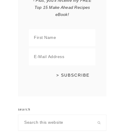
- Plus, you'll receive my FREE
Top 15 Make Ahead Recipes
eBook!
search
Search
this