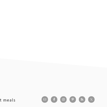
st meals