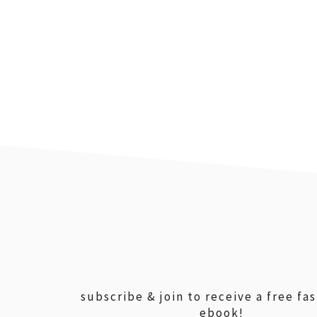
footer
subscribe & join to receive a free fa
ebook!