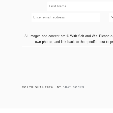
All Images and content are © With Salt and Wit. Please do 
own photos, and link back to the specific post to p
COPYRIGHT© 2026 · BY
SHAY BOCKS