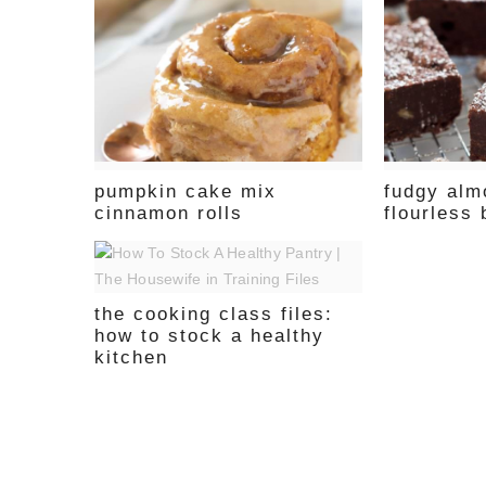
pumpkin cake mix
fudgy alm
cinnamon rolls
flourless
the cooking class files:
how to stock a healthy
kitchen