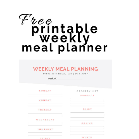
website