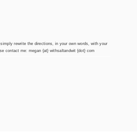
simply rewrite the directions, in your own words, with your
ease contact me: megan {at} withsaltandwit {dot} com