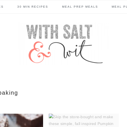
ES
30 MIN RECIPES
MEAL PREP MEALS
MEAL P
baking