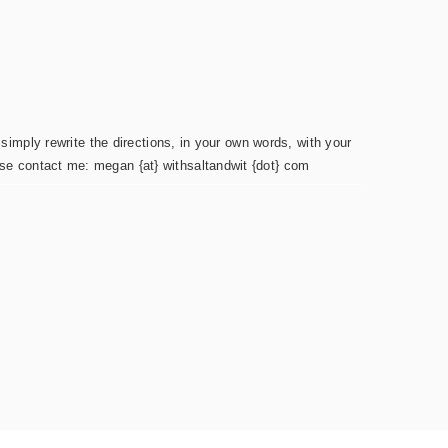
simply rewrite the directions, in your own words, with your
ease contact me: megan {at} withsaltandwit {dot} com