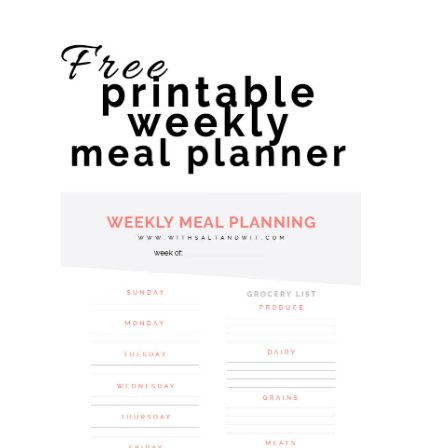
website