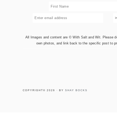
All Images and content are © With Salt and Wit. Please do 
own photos, and link back to the specific post to p
COPYRIGHT© 2026 · BY
SHAY BOCKS