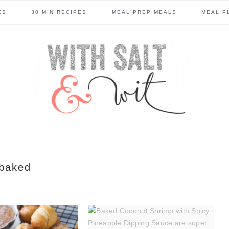
ES
30 MIN RECIPES
MEAL PREP MEALS
MEAL P
baked