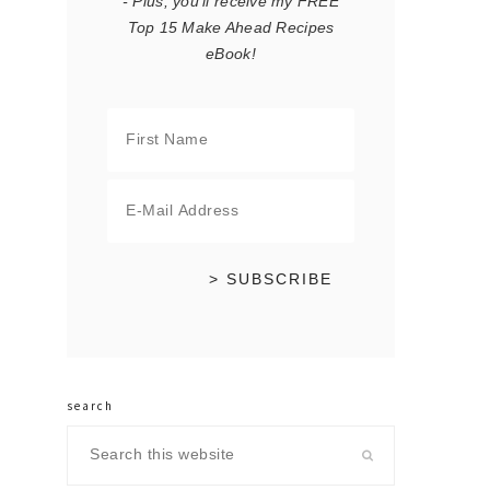
- Plus, you'll receive my FREE
Top 15 Make Ahead Recipes
eBook!
search
Search
this