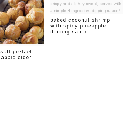
baked coconut shrimp
with spicy pineapple
dipping sauce
soft pretzel
 apple cider