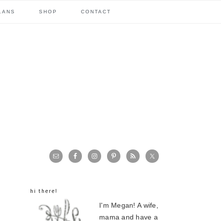
LANS
SHOP
CONTACT
primary
sidebar
hi there!
I'm Megan! A wife,
mama and have a