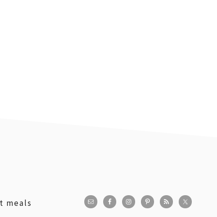
st meals