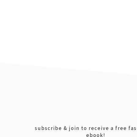
footer
subscribe & join to receive a free fa
ebook!