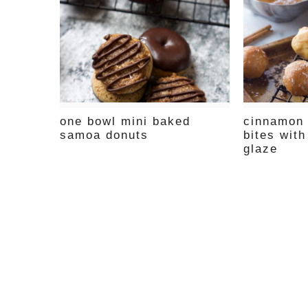
one bowl mini baked
cinnamon 
samoa donuts
bites with
glaze