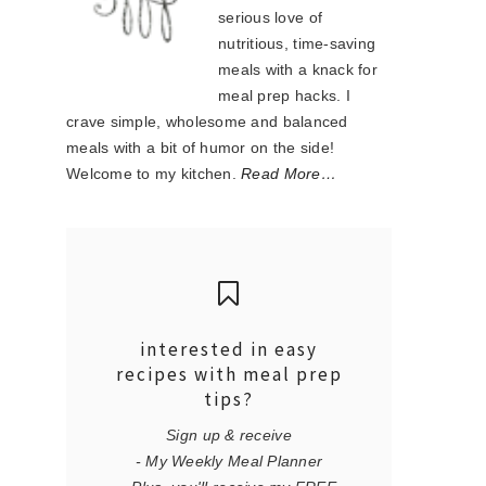
serious love of
nutritious, time-saving
meals with a knack for
meal prep hacks. I
crave simple, wholesome and balanced
meals with a bit of humor on the side!
Welcome to my kitchen.
Read More…
interested in easy
recipes with meal prep
tips?
Sign up & receive
- My Weekly Meal Planner