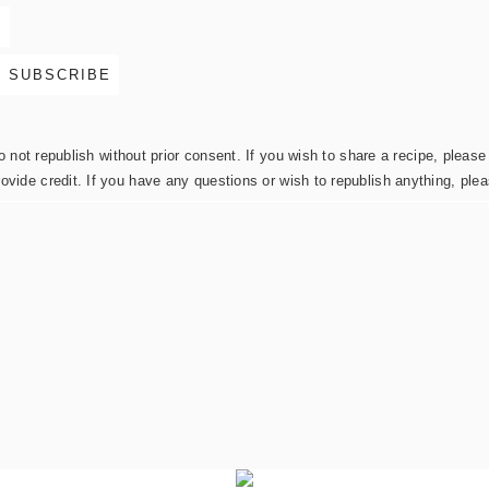
not republish without prior consent. If you wish to share a recipe, please 
rovide credit. If you have any questions or wish to republish anything, pl