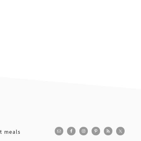
st meals