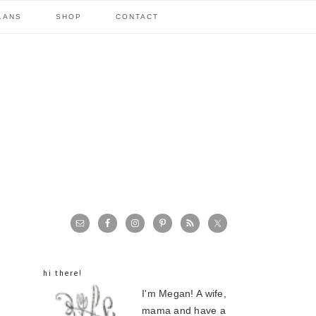
LANS
SHOP
CONTACT
primary
sidebar
hi there!
I'm Megan! A wife,
mama and have a