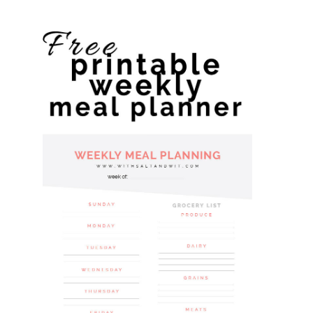
website