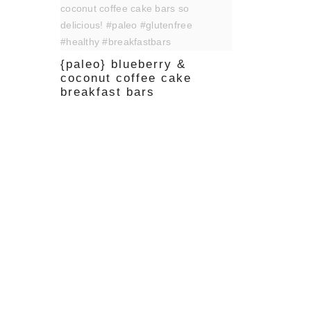
{paleo} blueberry &
coconut coffee cake
breakfast bars