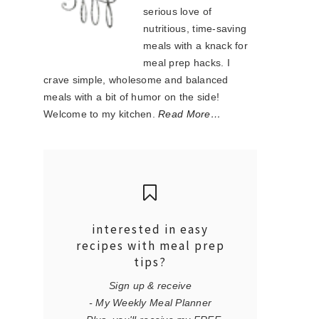
serious love of
nutritious, time-saving
meals with a knack for
meal prep hacks. I
crave simple, wholesome and balanced
meals with a bit of humor on the side!
Welcome to my kitchen.
Read More…
interested in easy
recipes with meal prep
tips?
Sign up & receive
- My Weekly Meal Planner