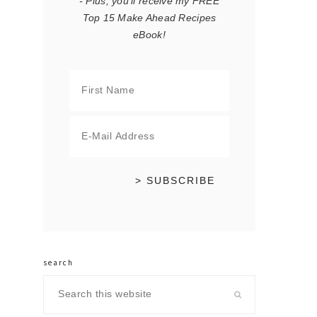
- Plus, you'll receive my FREE
Top 15 Make Ahead Recipes
eBook!
search
Search
this