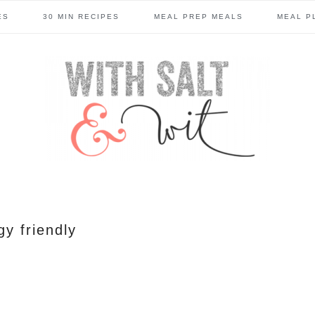
ES
30 MIN RECIPES
MEAL PREP MEALS
MEAL P
gy friendly