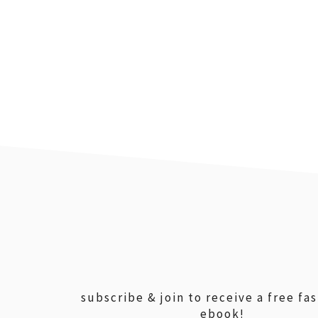
footer
subscribe & join to receive a free fa
ebook!