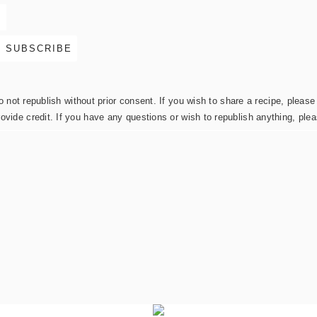
not republish without prior consent. If you wish to share a recipe, please 
rovide credit. If you have any questions or wish to republish anything, pl