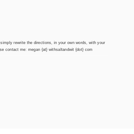
simply rewrite the directions, in your own words, with your
ease contact me: megan {at} withsaltandwit {dot} com