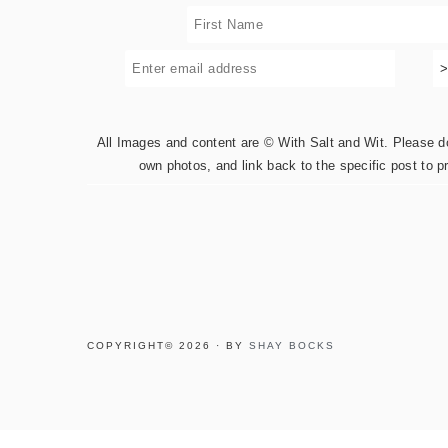
All Images and content are © With Salt and Wit. Please do 
own photos, and link back to the specific post to p
COPYRIGHT© 2026 · BY
SHAY BOCKS