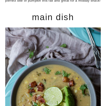
perfect bite of pumpkin this fall and great for a midday snack!
main dish