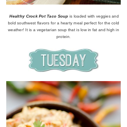
Healthy Crock Pot Taco Soup
is loaded with veggies and
bold southwest flavors for a hearty meal perfect for the cold
weather! It is a vegetarian soup that is low in fat and high in
protein.