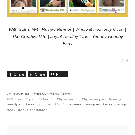
With Salt & Wit
|
Recipe Runner
|
Whole & Heavenly Oven
|
The Creative Bite
|
Joyful Healthy Eats
|
Yummy Healthy
Easy
4
Share
Share
Pin
CATEGORIES:
WEEKLY MEAL PLAN
TAGS:
healthy meal plan
,
healthy menu
,
healthy menu plan
,
healthy
weekly meal pan
,
menu
,
weekly dinner menu
,
weekly meal plan
,
weekly
menu
,
weeknight dinner