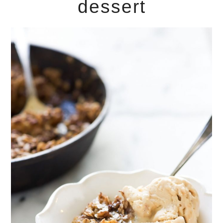
dessert