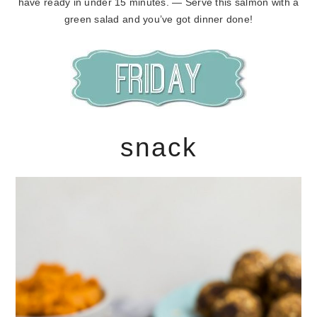
have ready in under 15 minutes. — Serve this salmon with a
green salad and you’ve got dinner done!
snack