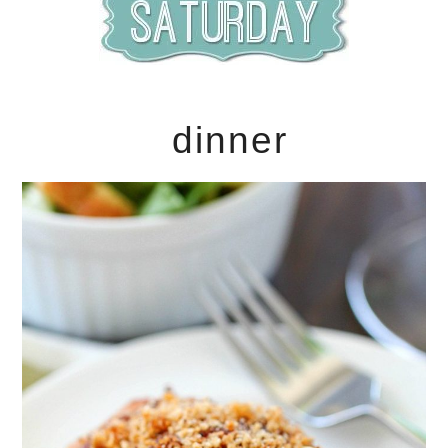
dinner