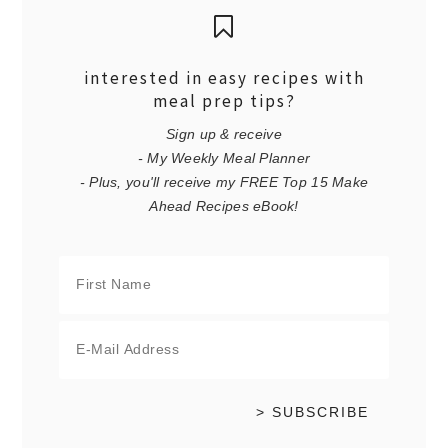
interested in easy recipes with
meal prep tips?
Sign up & receive
- My Weekly Meal Planner
- Plus, you'll receive my FREE Top 15 Make
Ahead Recipes eBook!