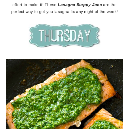
effort to make it! These
Lasagna Sloppy Joes
are the
perfect way to get you lasagna fix any night of the week!