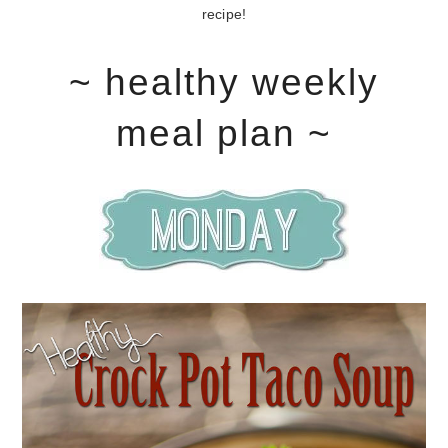
recipe!
~ healthy weekly
meal plan ~