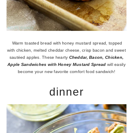
Warm toasted bread with honey mustard spread, topped
with chicken, melted cheddar cheese, crisp bacon and sweet
sautéed apples. These hearty
Cheddar, Bacon, Chicken,
Apple Sandwiches with Honey Mustard Spread
will easily
become your new favorite comfort food sandwich!
dinner