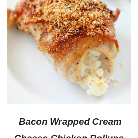
Bacon Wrapped Cream