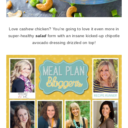
Love cashew chicken? You’re going to love it even more in
super-healthy
salad
form with an insane kicked-up chipotle
avocado dressing drizzled on top!