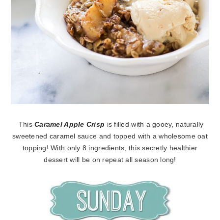
This
Caramel Apple Crisp
is filled with a gooey, naturally
sweetened caramel sauce and topped with a wholesome oat
topping! With only 8 ingredients, this secretly healthier
dessert will be on repeat all season long!