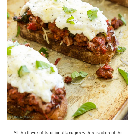
All the flavor of traditional lasagna with a fraction of the