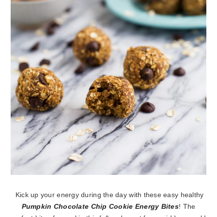
Kick up your energy during the day with these easy healthy
Pumpkin Chocolate Chip Cookie Energy Bites
! The