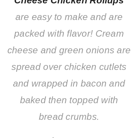
Cheese Chicken Rollups
are easy to make and are
packed with flavor! Cream
cheese and green onions are
spread over chicken cutlets
and wrapped in bacon and
baked then topped with
bread crumbs.