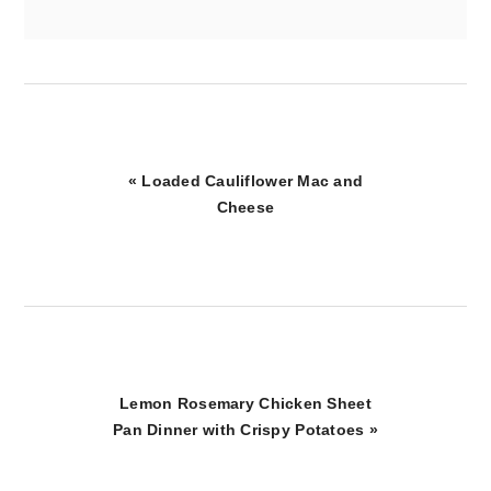
Previous
« Loaded Cauliflower Mac and
Post:
Cheese
Next
Lemon Rosemary Chicken Sheet
Post:
Pan Dinner with Crispy Potatoes »