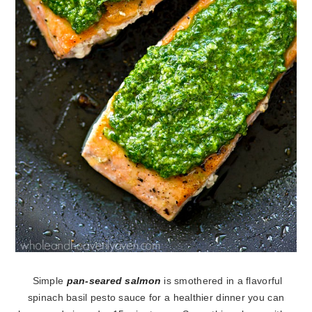
Simple
pan-seared salmon
is smothered in a flavorful
spinach basil pesto sauce for a healthier dinner you can