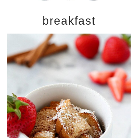
breakfast