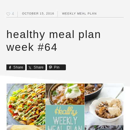
4
OCTOBER 15, 2016
WEEKLY MEAL PLAN
healthy meal plan
week #64
Share
Share
Pin