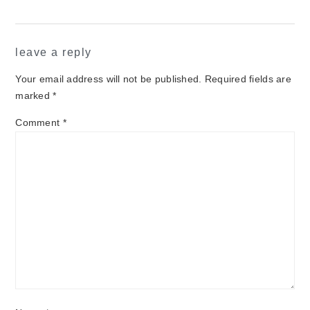
reader
leave a reply
interactions
Your email address will not be published.
Required fields are
marked
*
Comment
*