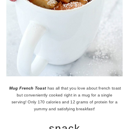
Mug French Toast
has all that you love about french toast
but conveniently cooked right in a mug for a single
serving! Only 170 calories and 12 grams of protein for a
yummy and satisfying breakfast!
snack