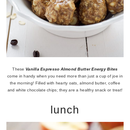
These
Vanilla Espresso Almond Butter Energy Bites
come in handy when you need more than just a cup of joe in
the morning! Filled with hearty oats, almond butter, coffee
and white chocolate chips; they are a healthy snack or treat!
lunch