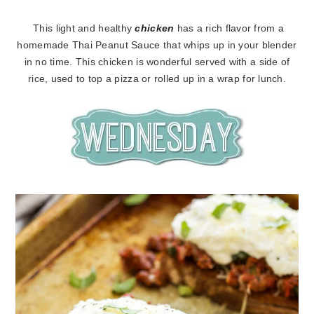
This light and healthy
chicken
has a rich flavor from a
homemade Thai Peanut Sauce that whips up in your blender
in no time. This chicken is wonderful served with a side of
rice, used to top a pizza or rolled up in a wrap for lunch.