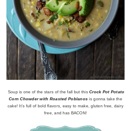
Soup is one of the stars of the fall but this
Crock Pot Potato
Corn Chowder with Roasted Poblanos
is gonna take the
cake! It’s full of bold flavors, easy to make, gluten free, dairy
free, and has BACON!