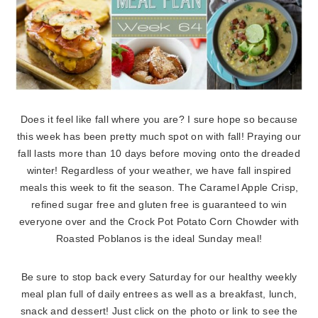
Does it feel like fall where you are? I sure hope so because
this week has been pretty much spot on with fall! Praying our
fall lasts more than 10 days before moving onto the dreaded
winter! Regardless of your weather, we have fall inspired
meals this week to fit the season. The Caramel Apple Crisp,
refined sugar free and gluten free is guaranteed to win
everyone over and the Crock Pot Potato Corn Chowder with
Roasted Poblanos is the ideal Sunday meal!
Be sure to stop back every Saturday for our healthy weekly
meal plan full of daily entrees as well as a breakfast, lunch,
snack and dessert! Just click on the photo or link to see the