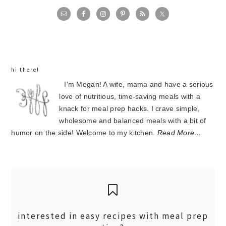
primary
sidebar
hi there!
I'm Megan! A wife, mama and have a serious
love of nutritious, time-saving meals with a
knack for meal prep hacks. I crave simple,
wholesome and balanced meals with a bit of
humor on the side! Welcome to my kitchen.
Read More…
interested in easy recipes with meal prep