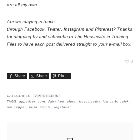
are all my own.
Are we staying in touch
through
Facebook
,
Twitter
,
Instagram
and
Pinterest
? Thanks
for stopping by and subscribe to The Housewife in Training
Files to have each post delivered straight to your e-mail box.
8
Share
Share
Pin
CATEGORIES:
APPETIZERS
TAGS:
appetizer
,
corn
,
dairy free
,
gluten free
,
heathy
,
low carb
,
quick
,
red pepper
,
salsa
,
simple
,
vegetarian