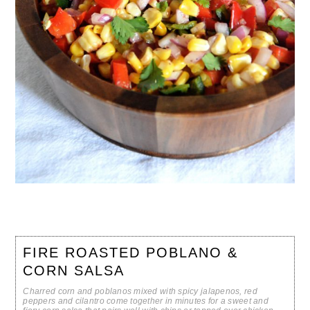
FIRE ROASTED POBLANO &
CORN SALSA
Charred corn and poblanos mixed with spicy jalapenos, red
peppers and cilantro come together in minutes for a sweet and