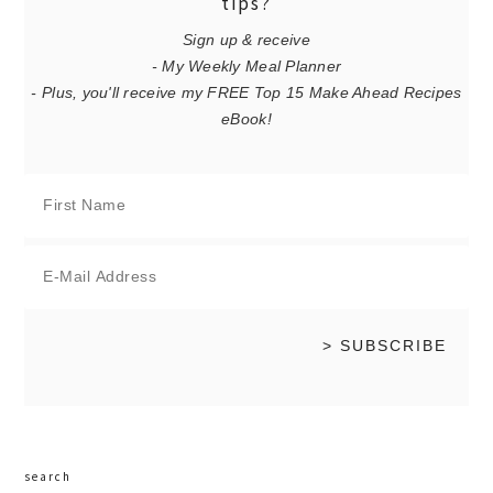
tips?
Sign up & receive
- My Weekly Meal Planner
- Plus, you'll receive my FREE Top 15 Make Ahead Recipes
eBook!
search