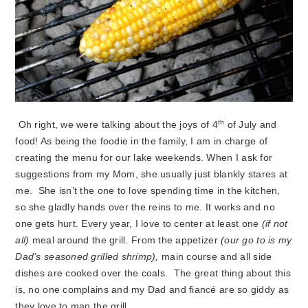
th
Oh right, we were talking about the joys of 4
of July and
food! As being the foodie in the family, I am in charge of
creating the menu for our lake weekends. When I ask for
suggestions from my Mom, she usually just blankly stares at
me. She isn’t the one to love spending time in the kitchen,
so she gladly hands over the reins to me. It works and no
one gets hurt. Every year, I love to center at least one
(if not
all)
meal around the grill. From the appetizer
(our go to is my
Dad’s seasoned grilled shrimp),
main course and all side
dishes are cooked over the coals. The great thing about this
is, no one complains and my Dad and fiancé are so giddy as
they love to man the grill.