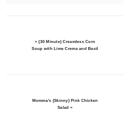
Previous
« {30 Minute} Creamless Corn
Post:
Soup with Lime Crema and Basil
Next
Momma’s {Skinny} Pink Chicken
Post:
Salad »