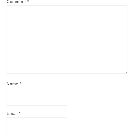
Comment
*
Name
*
Email
*