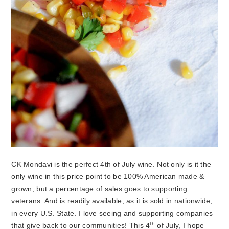
CK Mondavi is the perfect 4th of July wine. Not only is it the
only wine in this price point to be 100% American made &
grown, but a percentage of sales goes to supporting
veterans. And is readily available, as it is sold in nationwide,
in every U.S. State. I love seeing and supporting companies
th
that give back to our communities! This 4
of July, I hope