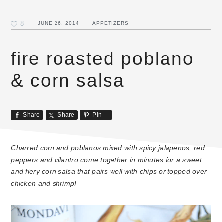
8
JUNE 26, 2014
APPETIZERS
fire roasted poblano
& corn salsa
Share
Share
Pin
Charred corn and poblanos mixed with spicy jalapenos, red
peppers and cilantro come together in minutes for a sweet
and fiery corn salsa that pairs well with chips or topped over
chicken and shrimp!