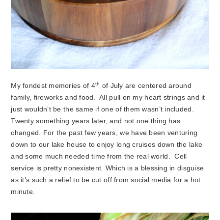
th
My fondest memories of 4
of July are centered around
family, fireworks and food. All pull on my heart strings and it
just wouldn’t be the same if one of them wasn’t included.
Twenty something years later, and not one thing has
changed. For the past few years, we have been venturing
down to our lake house to enjoy long cruises down the lake
and some much needed time from the real world. Cell
service is pretty nonexistent. Which is a blessing in disguise
as it’s such a relief to be cut off from social media for a hot
minute.