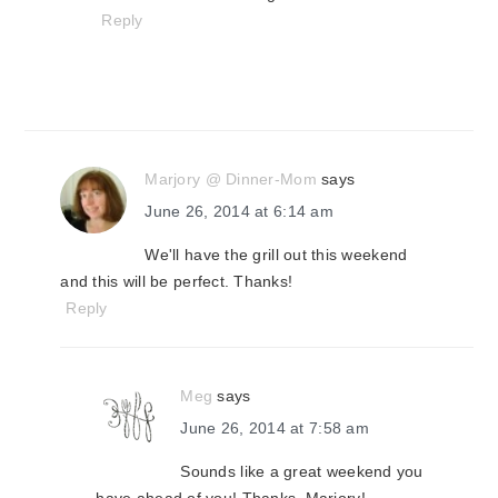
Reply
Marjory @ Dinner-Mom
says
June 26, 2014 at 6:14 am
We'll have the grill out this weekend
and this will be perfect. Thanks!
Reply
Meg
says
June 26, 2014 at 7:58 am
Sounds like a great weekend you