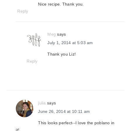
Nice recipe. Thank you.
Reply
Meg
says
July 1, 2014 at 5:03 am
Thank you Liz!
Reply
julia
says
June 26, 2014 at 10:11 am
This looks perfect--I love the poblano in
it!