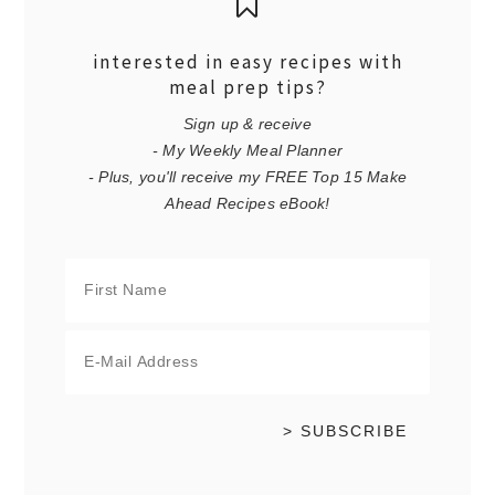
interested in easy recipes with
meal prep tips?
Sign up & receive
- My Weekly Meal Planner
- Plus, you'll receive my FREE Top 15 Make
Ahead Recipes eBook!