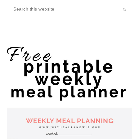
Search
this
website