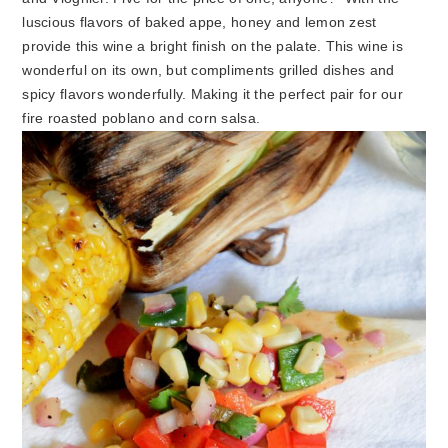
luscious flavors of baked appe, honey and lemon zest
provide this wine a bright finish on the palate. This wine is
wonderful on its own, but compliments grilled dishes and
spicy flavors wonderfully. Making it the perfect pair for our
fire roasted poblano and corn salsa.