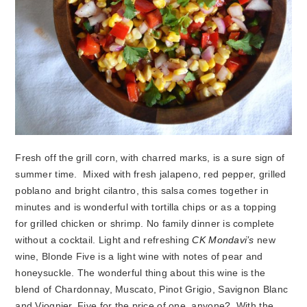
Fresh off the grill corn, with charred marks, is a sure sign of
summer time. Mixed with fresh jalapeno, red pepper, grilled
poblano and bright cilantro, this salsa comes together in
minutes and is wonderful with tortilla chips or as a topping
for grilled chicken or shrimp. No family dinner is complete
without a cocktail. Light and refreshing
CK Mondavi’s
new
wine, Blonde Five is a light wine with notes of pear and
honeysuckle. The wonderful thing about this wine is the
blend of Chardonnay, Muscato, Pinot Grigio, Savignon Blanc
and Viognier. Five for the price of one, anyone? With the