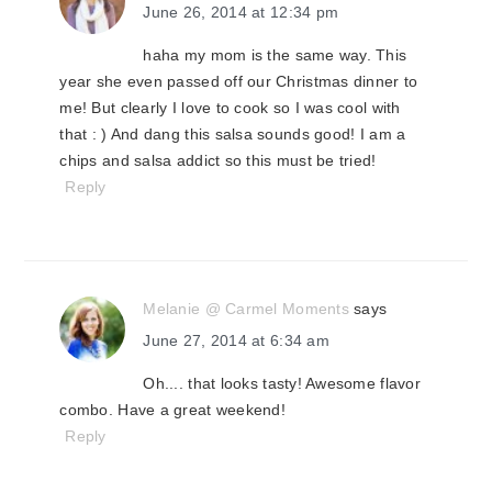
June 26, 2014 at 12:34 pm
haha my mom is the same way. This
year she even passed off our Christmas dinner to
me! But clearly I love to cook so I was cool with
that : ) And dang this salsa sounds good! I am a
chips and salsa addict so this must be tried!
Reply
Melanie @ Carmel Moments
says
June 27, 2014 at 6:34 am
Oh.... that looks tasty! Awesome flavor
combo. Have a great weekend!
Reply