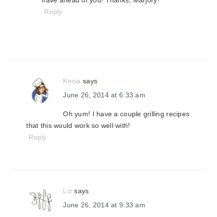
have ahead of you! Thanks, Marjory!
Reply
Kecia
says
June 26, 2014 at 6:33 am
Oh yum! I have a couple grilling recipes
that this would work so well with!
Reply
Liz
says
June 26, 2014 at 9:33 am