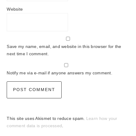
Website
Save my name, email, and website in this browser for the
next time I comment.
Notify me via e-mail if anyone answers my comment.
This site uses Akismet to reduce spam.
Learn how your
comment data is processed
.