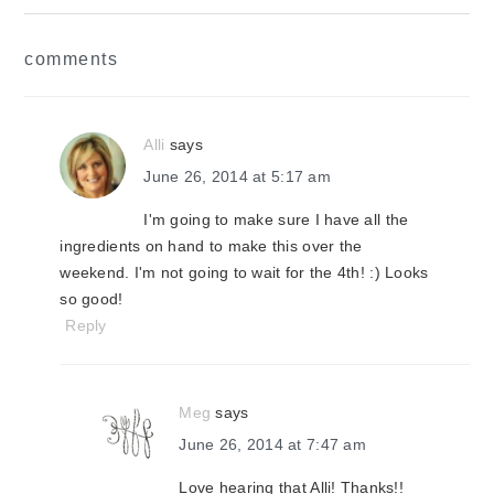
reader
comments
interactions
Alli
says
June 26, 2014 at 5:17 am
I'm going to make sure I have all the
ingredients on hand to make this over the
weekend. I'm not going to wait for the 4th! :) Looks
so good!
Reply
Meg
says
June 26, 2014 at 7:47 am
Love hearing that Alli! Thanks!!