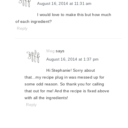
August 16, 2014 at 11:31 am
I would love to make this but how much
of each ingredient?
Reply
Meg
says
August 16, 2014 at 1:37 pm
Hi Stephanie! Sorry about
that...my recipe plug in was messed up for
some odd reason. So thank you for calling
that out for me! And the recipe is fixed above
with all the ingredients!
Reply