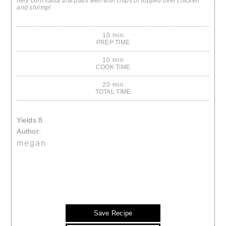
fiery corn salsa that pairs well with chips or topped over chicken
and shrimp!
10 min
PREP TIME
10 min
COOK TIME
20 min
TOTAL TIME
Yields
8
Author:
megan
Save Recipe