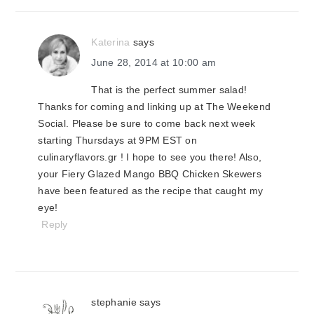
Katerina
says
June 28, 2014 at 10:00 am
That is the perfect summer salad!
Thanks for coming and linking up at The Weekend
Social. Please be sure to come back next week
starting Thursdays at 9PM EST on
culinaryflavors.gr ! I hope to see you there! Also,
your Fiery Glazed Mango BBQ Chicken Skewers
have been featured as the recipe that caught my
eye!
Reply
stephanie
says