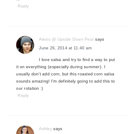
Reply
Alexis @ Upside Down Pear
says
June 26, 2014 at 11:40 am
I love salsa and try to find a way to put
it on everything (especially during summer). I
usually don't add corn, but this roasted corn salsa
sounds amazing! I'm definitely going to add this to
our rotation :)
Reply
Ashley
says