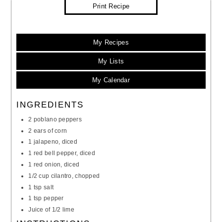
Print Recipe
My Recipes
My Lists
My Calendar
INGREDIENTS
2 poblano peppers
2 ears of corn
1 jalapeno, diced
1 red bell pepper, diced
1 red onion, diced
1/2 cup cilantro, chopped
1 tsp salt
1 tsp pepper
Juice of 1/2 lime