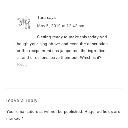
Tara
says
May 5, 2019 at 12:42 pm
Getting ready to make this today and
though your blog above and even the description
for the recipe mentions jalapenos, the ingredient
list and directions leave them out. Which is it?
Reply
leave a reply
Your email address will not be published.
Required fields are
marked
*