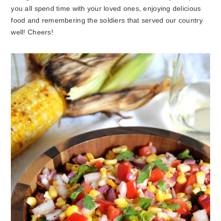
you all spend time with your loved ones, enjoying delicious
food and remembering the soldiers that served our country
well! Cheers!