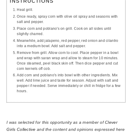
INSTRUCTIONS
Heat grill.
Once ready, spray corn with olive oil spray and seasons with
salt and pepper.
Place corn and poblano's on grill. Cook on all sides until
slightly charred.
Meanwhile, add jalapeno, red pepper, red onion and cilantro
into a medium bowl. Add salt and pepper.
Remove from grill. Allow corn to cool. Place pepper in a bowl
and wrap with saran wrap and allow to steam for 10 minutes.
Once steamed, peel black skin off. Then dice pepper and cut
corn kernels off cob.
Add corn and poblano's into bowl with other ingredients. Mix
well. Add lime juice and taste for season. Adjust with salt and
pepper if needed. Serve immediately or chill in fridge for a few
hours.
I was selected for this opportunity as a member of
Clever
Girls Collective
and the content and opinions expressed here