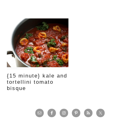
{15 minute} kale and
tortellini tomato
bisque
primary
sidebar