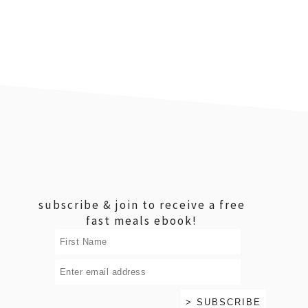
footer
subscribe & join to receive a free
fast meals ebook!