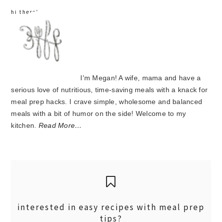
hi there!
I'm Megan! A wife, mama and have a
serious love of nutritious, time-saving meals with a knack for
meal prep hacks. I crave simple, wholesome and balanced
meals with a bit of humor on the side! Welcome to my
kitchen.
Read More…
interested in easy recipes with meal prep
tips?