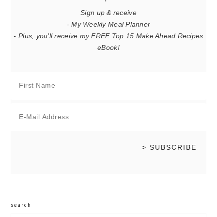
Sign up & receive
- My Weekly Meal Planner
- Plus, you'll receive my FREE Top 15 Make Ahead Recipes
eBook!
search