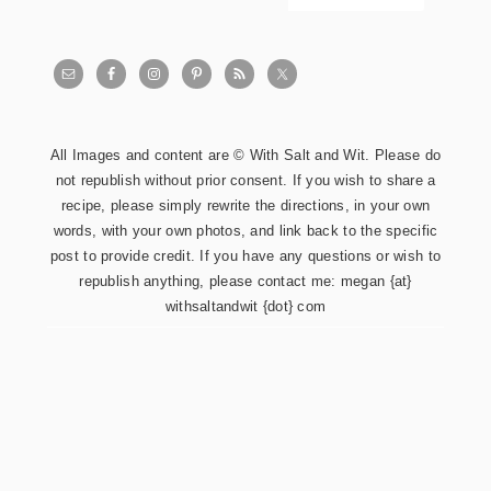
All Images and content are © With Salt and Wit. Please do
not republish without prior consent. If you wish to share a
recipe, please simply rewrite the directions, in your own
words, with your own photos, and link back to the specific
post to provide credit. If you have any questions or wish to
republish anything, please contact me: megan {at}
withsaltandwit {dot} com