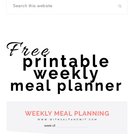
Search
this
website