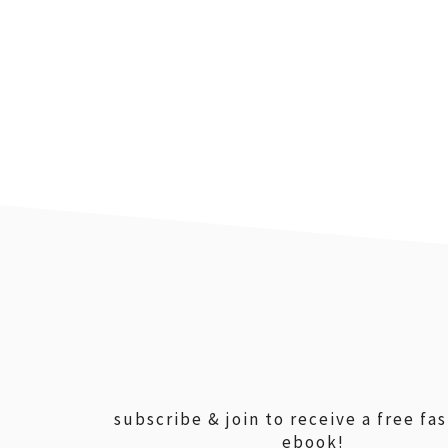
footer
subscribe & join to receive a free fa
ebook!