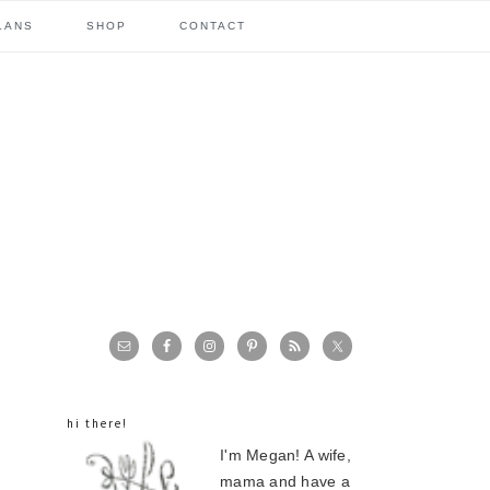
LANS
SHOP
CONTACT
primary
sidebar
hi there!
I'm Megan! A wife,
mama and have a