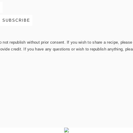
not republish without prior consent. If you wish to share a recipe, please 
rovide credit. If you have any questions or wish to republish anything, pl