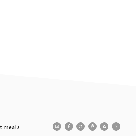
st meals