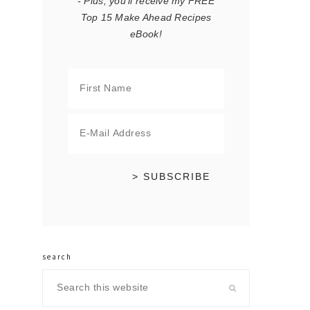
- Plus, you'll receive my FREE
Top 15 Make Ahead Recipes
eBook!
search
Search
this