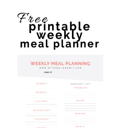
website