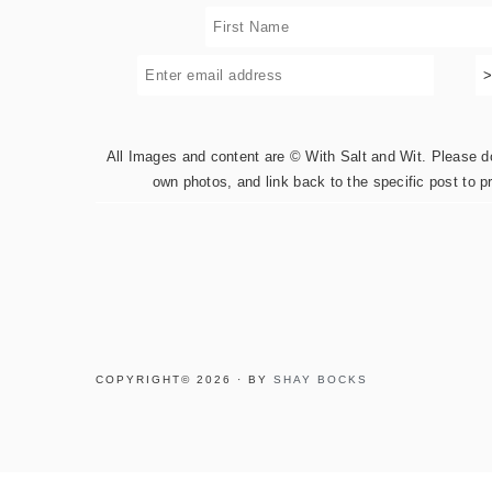
All Images and content are © With Salt and Wit. Please do 
own photos, and link back to the specific post to p
COPYRIGHT© 2026 · BY
SHAY BOCKS