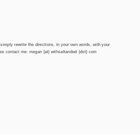
simply rewrite the directions, in your own words, with your
ease contact me: megan {at} withsaltandwit {dot} com