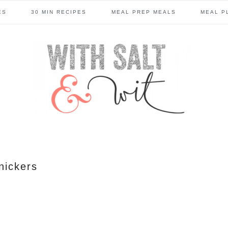
ES
30 MIN RECIPES
MEAL PREP MEALS
MEAL P
nickers