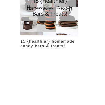
15 {healthier} homemade
candy bars & treats!