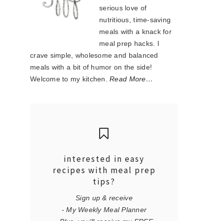
serious love of
nutritious, time-saving
meals with a knack for
meal prep hacks. I
crave simple, wholesome and balanced
meals with a bit of humor on the side!
Welcome to my kitchen.
Read More…
interested in easy
recipes with meal prep
tips?
Sign up & receive
- My Weekly Meal Planner