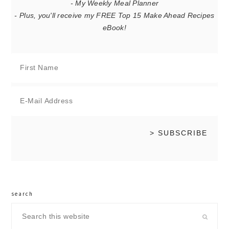
- My Weekly Meal Planner
- Plus, you'll receive my FREE Top 15 Make Ahead Recipes
eBook!
search
Search
this