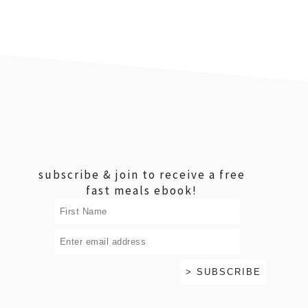
footer
subscribe & join to receive a free
fast meals ebook!