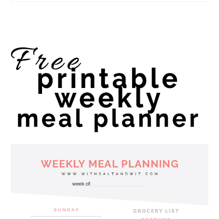
website