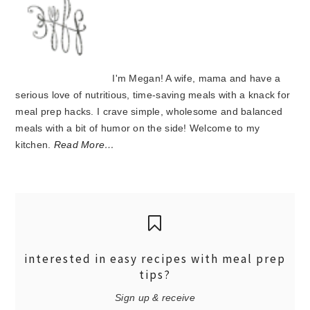
I'm Megan! A wife, mama and have a
serious love of nutritious, time-saving meals with a knack for
meal prep hacks. I crave simple, wholesome and balanced
meals with a bit of humor on the side! Welcome to my
kitchen.
Read More…
interested in easy recipes with meal prep
tips?
Sign up & receive