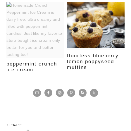
flourless blueberry
lemon poppyseed
peppermint crunch
muffins
ice cream
primary
sidebar
hi there!