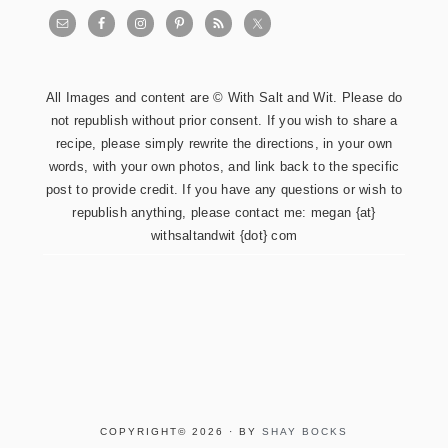
All Images and content are © With Salt and Wit. Please do
not republish without prior consent. If you wish to share a
recipe, please simply rewrite the directions, in your own
words, with your own photos, and link back to the specific
post to provide credit. If you have any questions or wish to
republish anything, please contact me: megan {at}
withsaltandwit {dot} com
COPYRIGHT© 2026 · BY
SHAY BOCKS