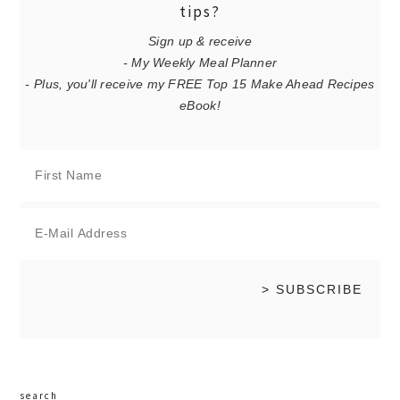
tips?
Sign up & receive
- My Weekly Meal Planner
- Plus, you'll receive my FREE Top 15 Make Ahead Recipes
eBook!
search