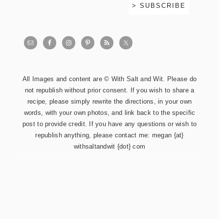
All Images and content are © With Salt and Wit. Please do
not republish without prior consent. If you wish to share a
recipe, please simply rewrite the directions, in your own
words, with your own photos, and link back to the specific
post to provide credit. If you have any questions or wish to
republish anything, please contact me: megan {at}
withsaltandwit {dot} com