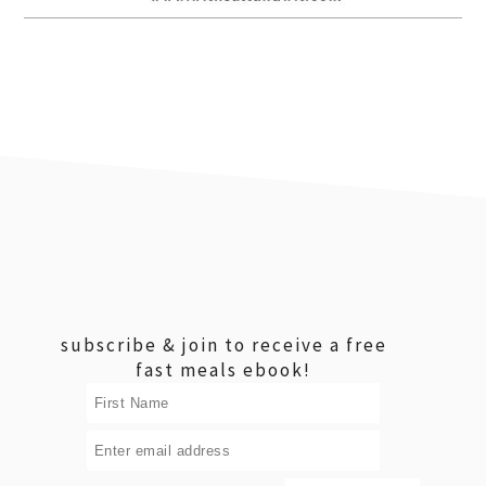
footer
subscribe & join to receive a free
fast meals ebook!