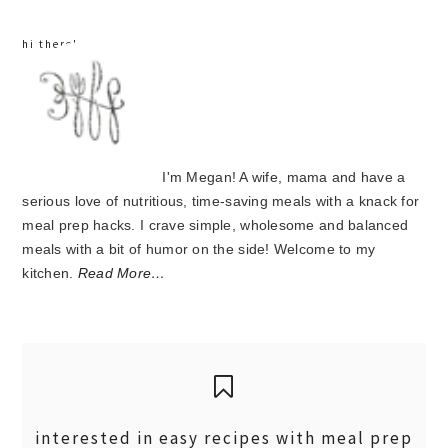
hi there!
I'm Megan! A wife, mama and have a
serious love of nutritious, time-saving meals with a knack for
meal prep hacks. I crave simple, wholesome and balanced
meals with a bit of humor on the side! Welcome to my
kitchen.
Read More…
interested in easy recipes with meal prep