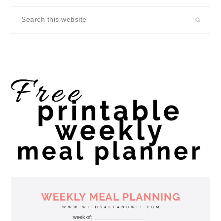
Search
this
website