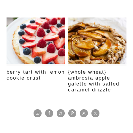
berry tart with lemon
{whole wheat}
cookie crust
ambrosia apple
galette with salted
caramel drizzle
primary
sidebar