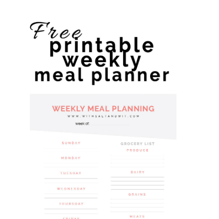
website