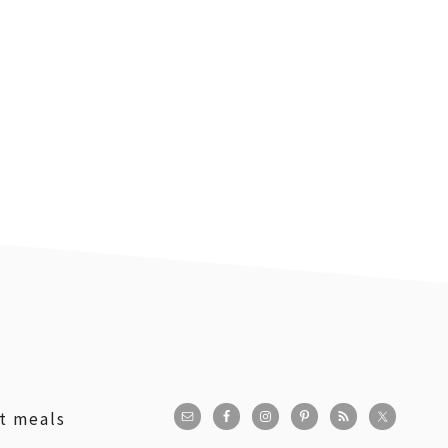
st meals