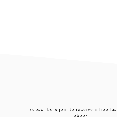
footer
subscribe & join to receive a free fa
ebook!