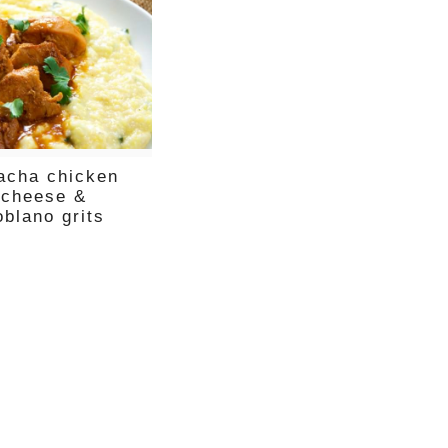
racha chicken
 cheese &
oblano grits