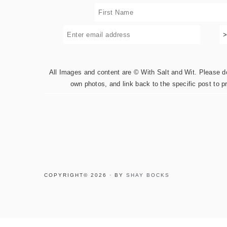
All Images and content are © With Salt and Wit. Please do 
own photos, and link back to the specific post to p
COPYRIGHT© 2026 · BY
SHAY BOCKS