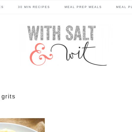
ES
30 MIN RECIPES
MEAL PREP MEALS
MEAL P
grits