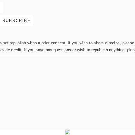
not republish without prior consent. If you wish to share a recipe, please 
rovide credit. If you have any questions or wish to republish anything, pl