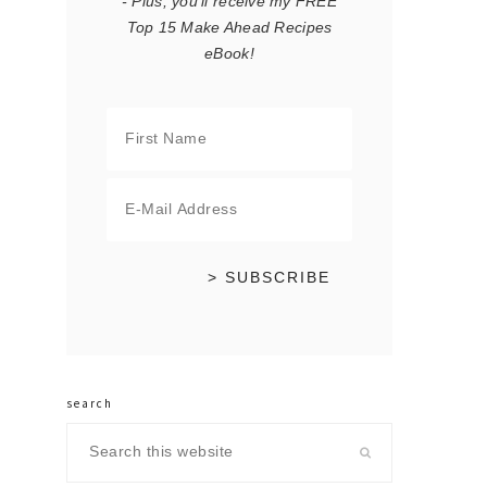
- Plus, you'll receive my FREE
Top 15 Make Ahead Recipes
eBook!
search
Search
this