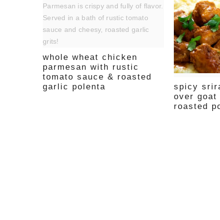
whole wheat chicken
parmesan with rustic
tomato sauce & roasted
spicy sri
garlic polenta
over goat
roasted p