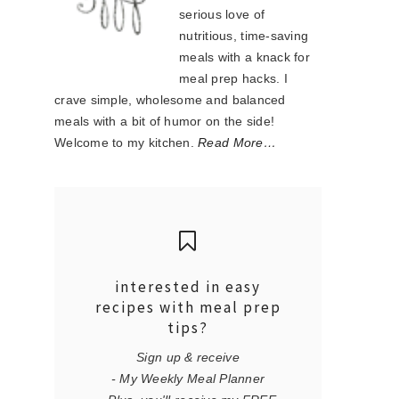
serious love of
nutritious, time-saving
meals with a knack for
meal prep hacks. I
crave simple, wholesome and balanced
meals with a bit of humor on the side!
Welcome to my kitchen.
Read More…
interested in easy
recipes with meal prep
tips?
Sign up & receive
- My Weekly Meal Planner