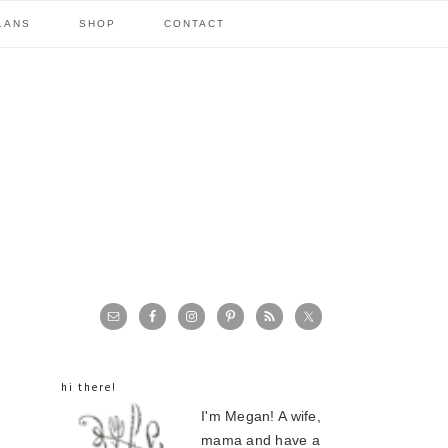
LANS
SHOP
CONTACT
primary
sidebar
hi there!
I'm Megan! A wife,
mama and have a