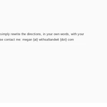
simply rewrite the directions, in your own words, with your
ease contact me: megan {at} withsaltandwit {dot} com