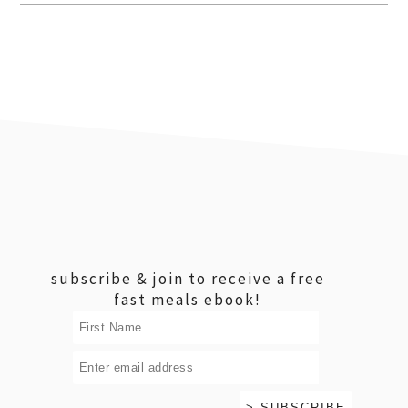
footer
subscribe & join to receive a free
fast meals ebook!