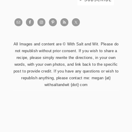
All Images and content are © With Salt and Wit. Please do
not republish without prior consent. If you wish to share a
recipe, please simply rewrite the directions, in your own
words, with your own photos, and link back to the specific
post to provide credit. If you have any questions or wish to
republish anything, please contact me: megan {at}
withsaltandwit {dot} com