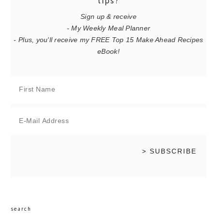
tips?
Sign up & receive
- My Weekly Meal Planner
- Plus, you'll receive my FREE Top 15 Make Ahead Recipes
eBook!
search