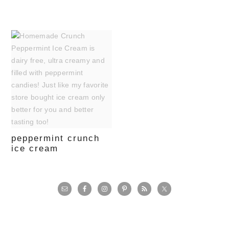
peppermint crunch
ice cream
primary
sidebar