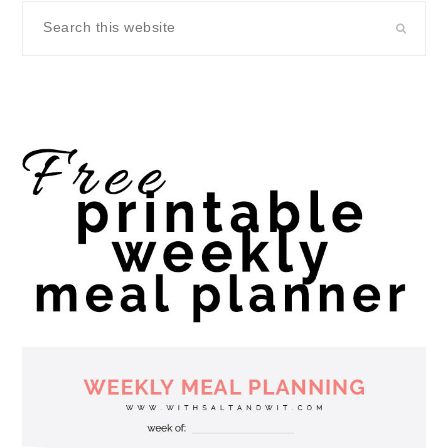
Search
this
website