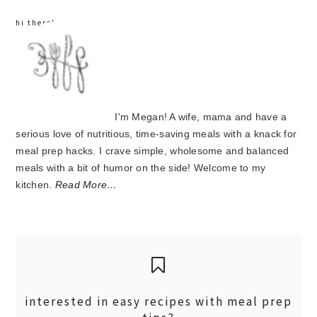
hi there!
I'm Megan! A wife, mama and have a
serious love of nutritious, time-saving meals with a knack for
meal prep hacks. I crave simple, wholesome and balanced
meals with a bit of humor on the side! Welcome to my
kitchen.
Read More…
interested in easy recipes with meal prep