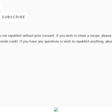
not republish without prior consent. If you wish to share a recipe, please 
rovide credit. If you have any questions or wish to republish anything, pl