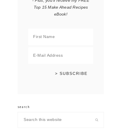
- Plus, you'll receive my FREE
Top 15 Make Ahead Recipes
eBook!
search
Search
this