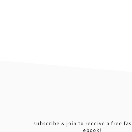
footer
subscribe & join to receive a free fa
ebook!