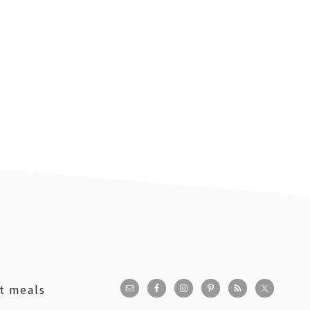
st meals