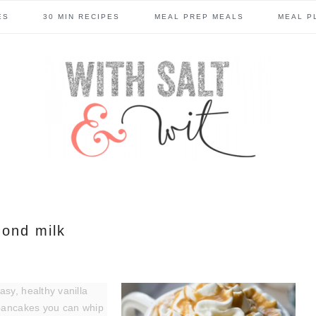
ES
30 MIN RECIPES
MEAL PREP MEALS
MEAL P
ond milk