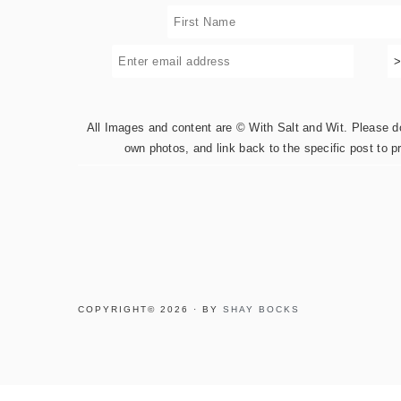
All Images and content are © With Salt and Wit. Please do 
own photos, and link back to the specific post to p
COPYRIGHT© 2026 · BY
SHAY BOCKS