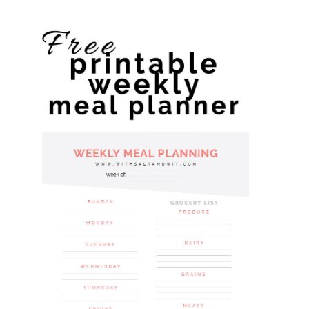
website