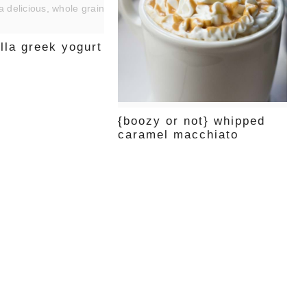
illa greek yogurt
{boozy or not} whipped
caramel macchiato