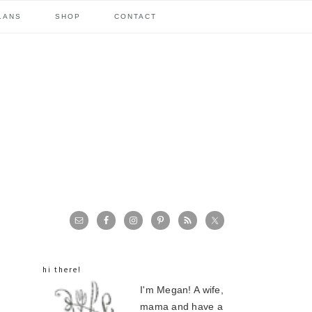
LANS
SHOP
CONTACT
primary
sidebar
hi there!
I'm Megan! A wife,
mama and have a