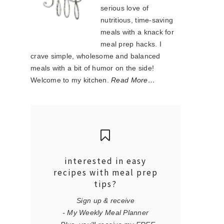
serious love of
nutritious, time-saving
meals with a knack for
meal prep hacks. I
crave simple, wholesome and balanced
meals with a bit of humor on the side!
Welcome to my kitchen.
Read More…
interested in easy
recipes with meal prep
tips?
Sign up & receive
- My Weekly Meal Planner