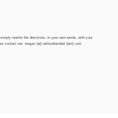
simply rewrite the directions, in your own words, with your
ease contact me: megan {at} withsaltandwit {dot} com