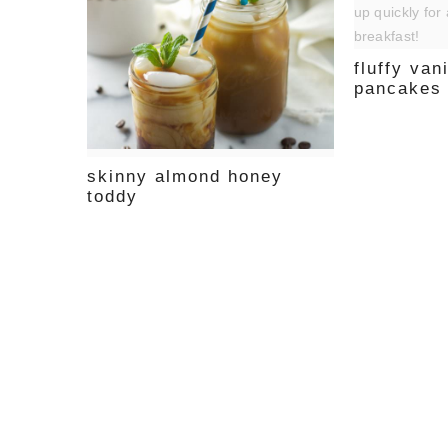
fluffy van
pancakes
skinny almond honey
toddy