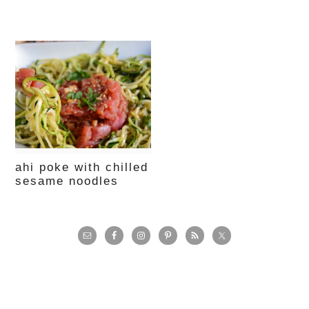
ahi poke with chilled
sesame noodles
primary
sidebar