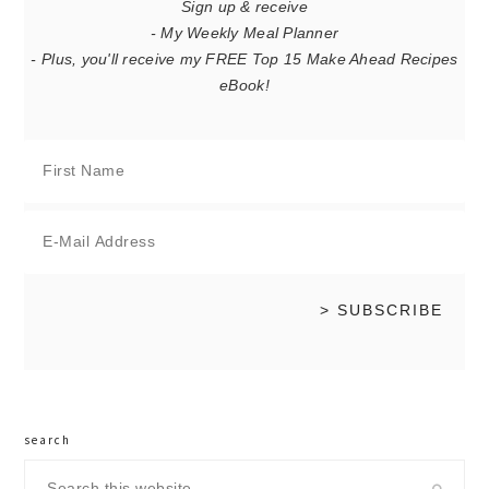
Sign up & receive
- My Weekly Meal Planner
- Plus, you'll receive my FREE Top 15 Make Ahead Recipes
eBook!
search
Search