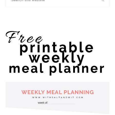
this
website