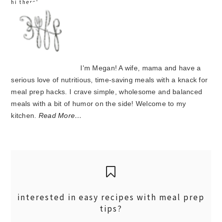
hi there!
I'm Megan! A wife, mama and have a
serious love of nutritious, time-saving meals with a knack for
meal prep hacks. I crave simple, wholesome and balanced
meals with a bit of humor on the side! Welcome to my
kitchen.
Read More…
interested in easy recipes with meal prep
tips?