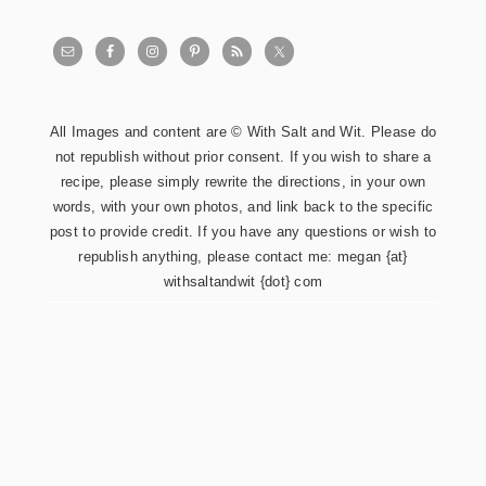
All Images and content are © With Salt and Wit. Please do
not republish without prior consent. If you wish to share a
recipe, please simply rewrite the directions, in your own
words, with your own photos, and link back to the specific
post to provide credit. If you have any questions or wish to
republish anything, please contact me: megan {at}
withsaltandwit {dot} com