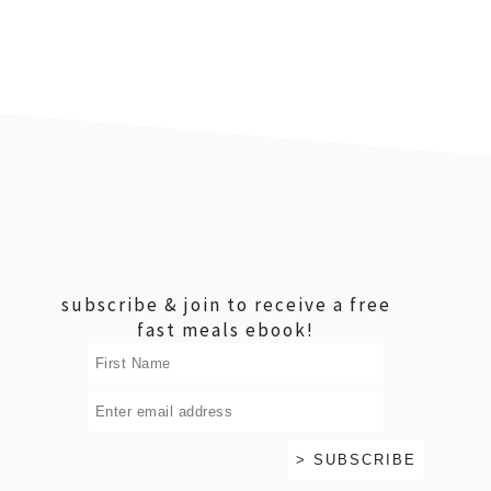
footer
subscribe & join to receive a free
fast meals ebook!