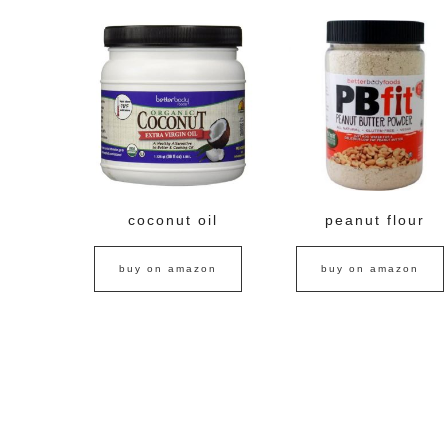
coconut oil
peanut flour
buy on amazon
buy on amazon