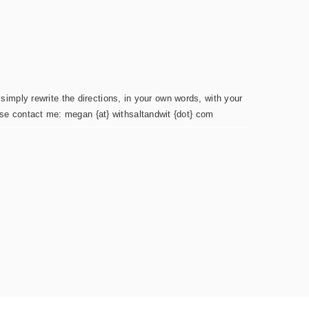
simply rewrite the directions, in your own words, with your
ease contact me: megan {at} withsaltandwit {dot} com