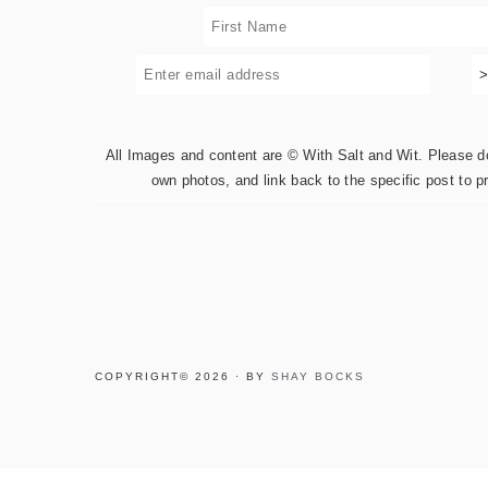
All Images and content are © With Salt and Wit. Please do 
own photos, and link back to the specific post to p
COPYRIGHT© 2026 · BY
SHAY BOCKS