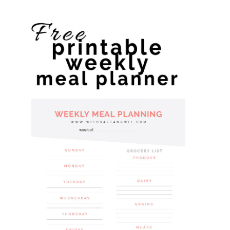
website