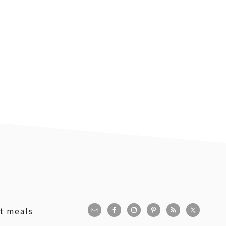
st meals