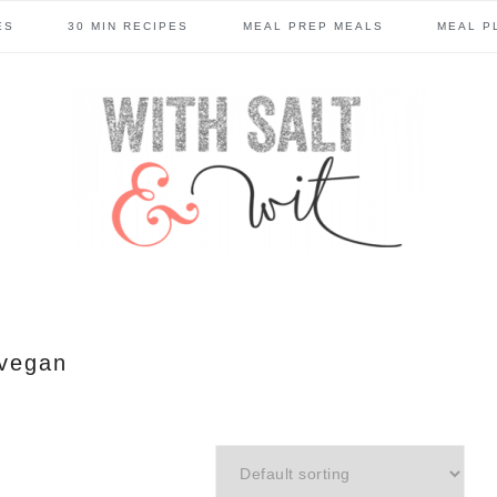
ES
30 MIN RECIPES
MEAL PREP MEALS
MEAL P
vegan