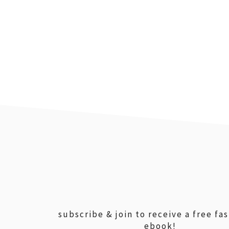
footer
subscribe & join to receive a free fa
ebook!