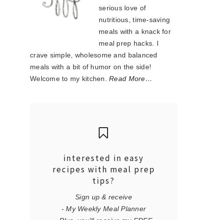
serious love of
nutritious, time-saving
meals with a knack for
meal prep hacks. I
crave simple, wholesome and balanced
meals with a bit of humor on the side!
Welcome to my kitchen.
Read More…
interested in easy
recipes with meal prep
tips?
Sign up & receive
- My Weekly Meal Planner