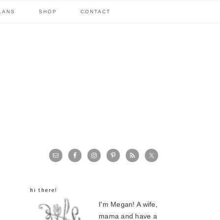
LANS
SHOP
CONTACT
primary
sidebar
hi there!
I'm Megan! A wife,
mama and have a