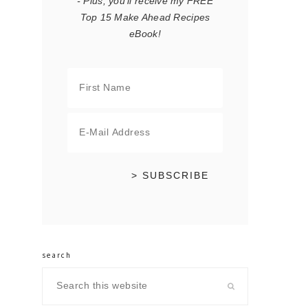
- Plus, you'll receive my FREE
Top 15 Make Ahead Recipes
eBook!
search
Search
this