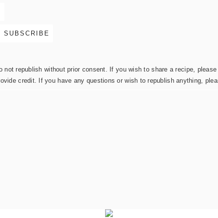
not republish without prior consent. If you wish to share a recipe, please 
rovide credit. If you have any questions or wish to republish anything, pl