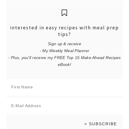
interested in easy recipes with meal prep
tips?
Sign up & receive
- My Weekly Meal Planner
- Plus, you'll receive my FREE Top 15 Make Ahead Recipes
eBook!