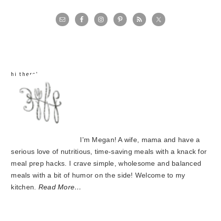
primary
sidebar
hi there!
I'm Megan! A wife, mama and have a
serious love of nutritious, time-saving meals with a knack for
meal prep hacks. I crave simple, wholesome and balanced
meals with a bit of humor on the side! Welcome to my
kitchen.
Read More…