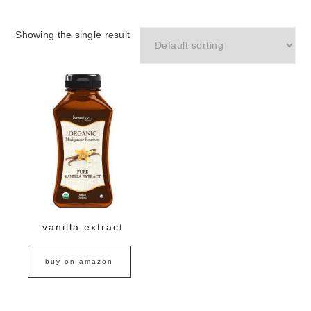
Showing the single result
vanilla extract
buy on amazon