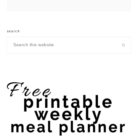
search
Search
this
website