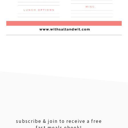
footer
subscribe & join to receive a free
fast meals ebook!