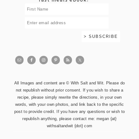
All Images and content are © With Salt and Wit. Please do
not republish without prior consent. If you wish to share a
recipe, please simply rewrite the directions, in your own
words, with your own photos, and link back to the specific
post to provide credit. If you have any questions or wish to
republish anything, please contact me: megan {at}
withsaltandwit {dot} com