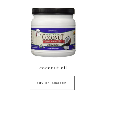
coconut oil
buy on amazon