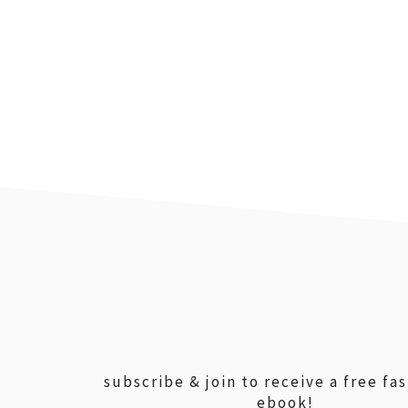
footer
subscribe & join to receive a free fa
ebook!