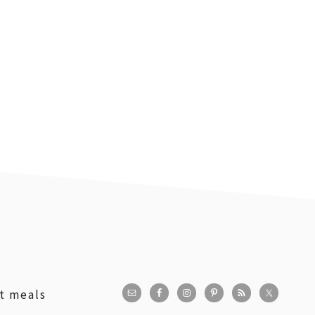
st meals