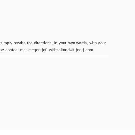
simply rewrite the directions, in your own words, with your
ease contact me: megan {at} withsaltandwit {dot} com