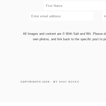
All Images and content are © With Salt and Wit. Please do 
own photos, and link back to the specific post to p
COPYRIGHT© 2026 · BY
SHAY BOCKS