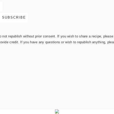
not republish without prior consent. If you wish to share a recipe, please 
rovide credit. If you have any questions or wish to republish anything, pl