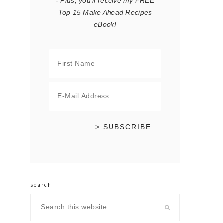
- Plus, you'll receive my FREE
Top 15 Make Ahead Recipes
eBook!
search
Search
this