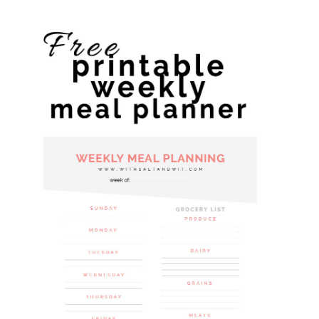
website