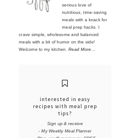
serious love of
nutritious, time-saving
meals with a knack for
meal prep hacks. I
crave simple, wholesome and balanced
meals with a bit of humor on the side!
Welcome to my kitchen.
Read More…
interested in easy
recipes with meal prep
tips?
Sign up & receive
- My Weekly Meal Planner