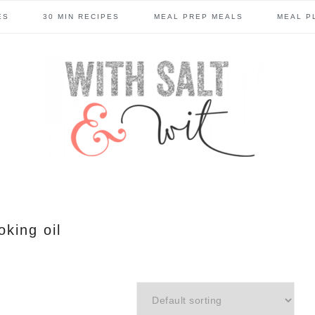
ES
30 MIN RECIPES
MEAL PREP MEALS
MEAL P
oking oil