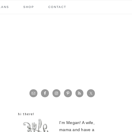
LANS
SHOP
CONTACT
primary
sidebar
hi there!
I'm Megan! A wife,
mama and have a