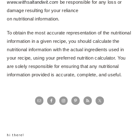
www.withsaltandwit.com
be responsible for any loss or
damage resulting for your reliance
on nutritional information.
To obtain the most accurate representation of the nutritional
information in a given recipe, you should calculate the
nutritional information with the actual ingredients used in
your recipe, using your preferred nutrition calculator. You
are solely responsible for ensuring that any nutritional
information provided is accurate, complete, and useful.
primary
sidebar
hi there!