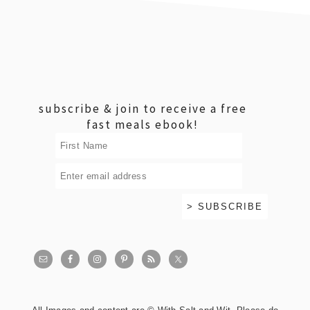
footer
subscribe & join to receive a free
fast meals ebook!