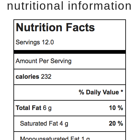
nutritional information