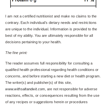
I am not a certified nutritionist and make no claims to the
contrary. Each individual’s dietary needs and restrictions
are unique to the individual. Information is provided to the
best of my ability. You are ultimately responsible for all
decisions pertaining to your health.
The fine print:
The reader assumes full responsibility for consulting a
qualified health professional regarding health conditions or
concerns, and before starting a new diet or health program.
The writer(s) and publisher(s) of this site,
www.withsaltandwit.com
, are not responsible for adverse
reactions, effects, or consequences resulting from the use
of any recipes or suggestions herein or procedures