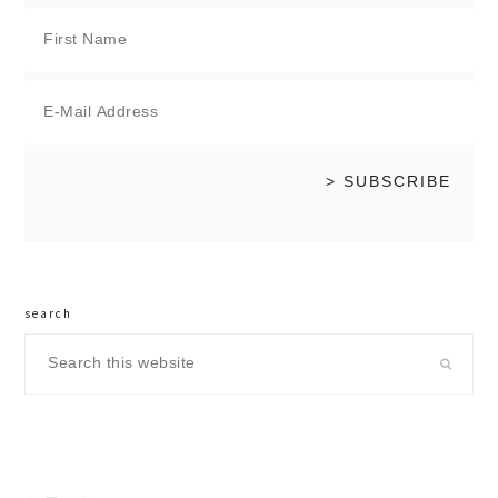
search
Search
this
website