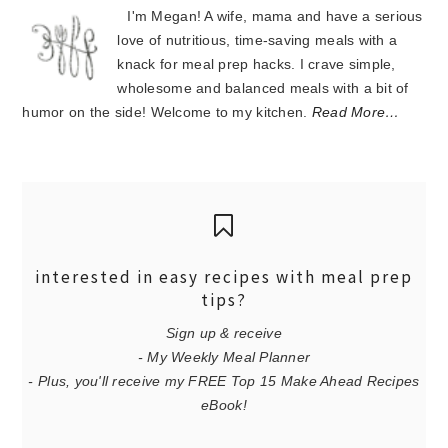
I'm Megan! A wife, mama and have a serious
love of nutritious, time-saving meals with a
knack for meal prep hacks. I crave simple,
wholesome and balanced meals with a bit of
humor on the side! Welcome to my kitchen.
Read More…
interested in easy recipes with meal prep
tips?
Sign up & receive
- My Weekly Meal Planner
- Plus, you'll receive my FREE Top 15 Make Ahead Recipes
eBook!