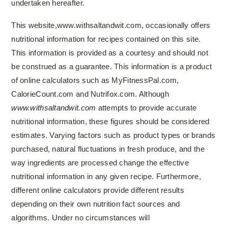
undertaken hereafter.
This website,www.withsaltandwit.com, occasionally offers
nutritional information for recipes contained on this site.
This information is provided as a courtesy and should not
be construed as a guarantee. This information is a product
of online calculators such as MyFitnessPal.com,
CalorieCount.com and Nutrifox.com. Although
www.withsaltandwit.com
attempts to provide accurate
nutritional information, these figures should be considered
estimates. Varying factors such as product types or brands
purchased, natural fluctuations in fresh produce, and the
way ingredients are processed change the effective
nutritional information in any given recipe. Furthermore,
different online calculators provide different results
depending on their own nutrition fact sources and
algorithms. Under no circumstances will